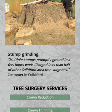
Stump grinding.
“Multiple stumps promptly ground in a
few hours work. Charged less than half
of other Guildford area tree surgeons.”
Customer in Guildford.
TREE SURGERY SERVICES
Crown Reduction
Crown Thinning