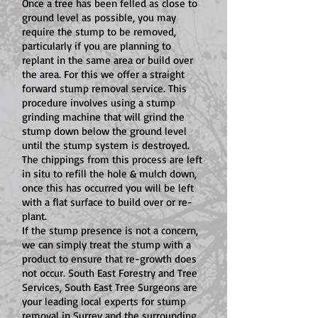
Once a tree has been felled as close to
ground level as possible, you may
require the stump to be removed,
particularly if you are planning to
replant in the same area or build over
the area. For this we offer a straight
forward stump removal service. This
procedure involves using a stump
grinding machine that will grind the
stump down below the ground level
until the stump system is destroyed.
The chippings from this process are left
in situ to refill the hole & mulch down,
once this has occurred you will be left
with a flat surface to build over or re-
plant.
If the stump presence is not a concern,
we can simply treat the stump with a
product to ensure that re-growth does
not occur. South East Forestry and Tree
Services, South East Tree Surgeons are
your leading local experts for stump
removal in Surrey and the surrounding