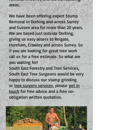
areas.
We have been offering expert Stump
Removal in Dorking and across Surrey
and Sussex area for more than 20 years.
We are based just outside Dorking,
giving us easy access to Reigate,
Horsham, Crawley and across Surrey. So
if you are looking for great tree work
call us for a free estimate. So what are
you waiting for!
South East Forestry and Tree Services,
South East Tree Surgeons would be very
happy to discuss our stump grinding
or
tree surgery services,
please
get in
touch
for free advice and a free no-
obligation written quotation.