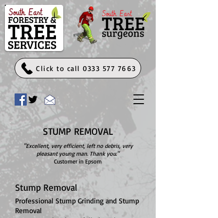
Click to call 0333 577 7663
STUMP REMOVAL
"Excellent, very efficient, left no debris, very
pleasant young man. Thank you."
Customer in Epsom
Stump Removal
Professional Stump Grinding and Stump
Removal