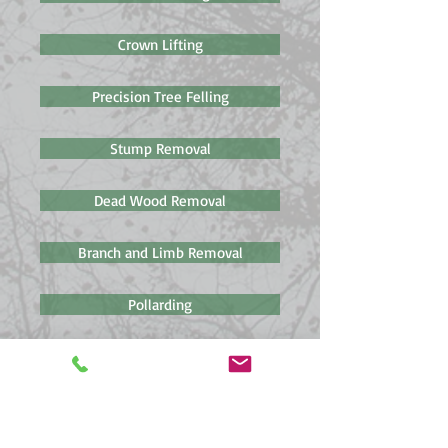
Crown Lifting
Precision Tree Felling
Stump Removal
Dead Wood Removal
Branch and Limb Removal
Pollarding
Pruning & Fruit Tree Pruning
Hedge Management