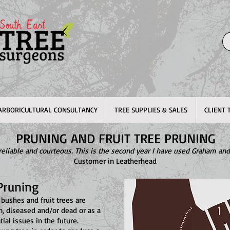
ARBORICULTURAL CONSULTANCY
TREE SUPPLIES & SALES
CLIENT 
PRUNING AND FRUIT TREE PRUNING
, reliable and courteous. This is the second year I have used Graham and
Customer in Leatherhead
Pruning
 bushes and fruit trees are
n, diseased and/or dead or as a
ial issues in the future.