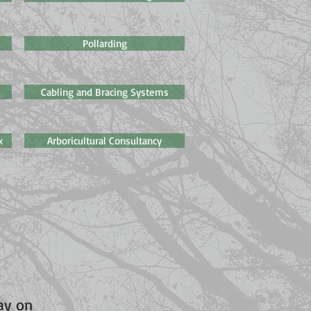
Pollarding
Cabling and Bracing Systems
x
Arboricultural Consultancy
day on