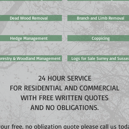
Dead Wood Removal
Branch and Limb Removal
Hedge Management
Coppicing
orestry & Woodland Management
Logs for Sale Surrey and Susse
24 HOUR SERVICE
FOR RESIDENTIAL AND COMMERCIAL
WITH FREE WRITTEN QUOTES
AND NO OBLIGATIONS.
your free, no obligation quote please call us to