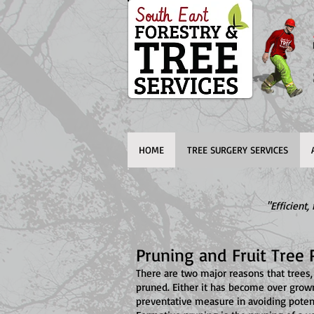
HOME
TREE SURGERY SERVICES
"Efficient
Pruning and Fruit Tree 
There are two major reasons that trees,
pruned. Either it has become over grow
preventative measure in avoiding potent