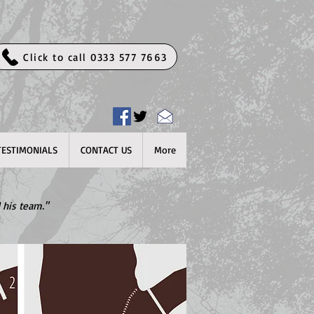
Click to call 0333 577 7663
TESTIMONIALS
CONTACT US
More
 his team."