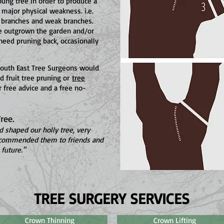
oung tree in order to produce a
 major physical weakness. i.e.
 branches and weak branches.
ve outgrown the garden and/or
need pruning back, occasionally
 South East Tree Surgeons would
d fruit tree pruning or
tree
 free advice and a free no-
ree.
 shaped our holly tree, very
recommended them to friends and
future."
TREE SURGERY SERVICES
Crown Thinning
Crown Lifting