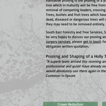
Formative pruning is the pruning of a y
tree which in maturity will be free from
removal of competing leaders, crossing
Trees, bushes and fruit trees which ha
dead, diseased or dangerous trees will 
they may need to be removed entirely.
South East Forestry and Tree Services,
be very happy to discuss our pruning an
surgery services
, please
get in touch
for
obligation written quotation.
Pruning and Shaping of a Holly T
"A superb team arrived this morning and
professional and quick! Have already 
would absolutely use them again in the 
Customer in Epsom
Crown Reduction