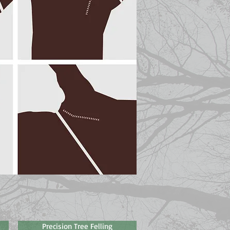
Precision Tree Felling