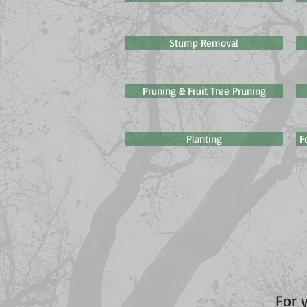
Stump Removal
Pruning & Fruit Tree Pruning
Planting
F
For 