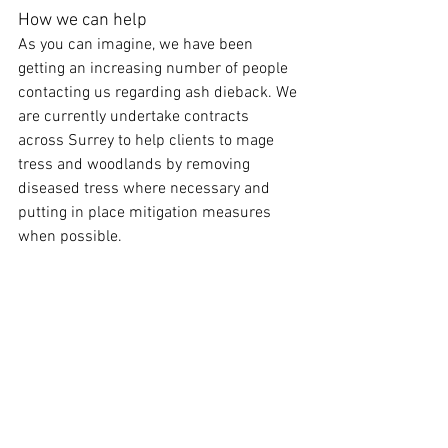
How we can help
As you can imagine, we have been 
getting an increasing number of people 
contacting us regarding ash dieback. We 
are currently undertake contracts 
across Surrey to help clients to mage 
tress and woodlands by removing 
diseased tress where necessary and 
putting in place mitigation measures 
when possible.