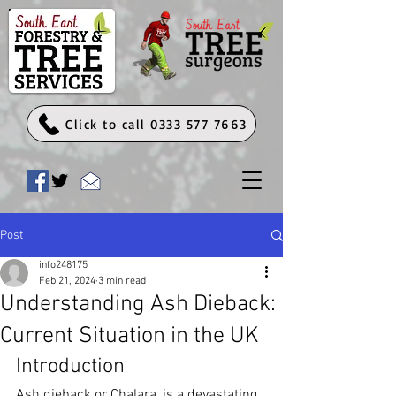
Click to call 0333 577 7663
Post
info248175
Feb 21, 2024
3 min read
Understanding Ash Dieback:
Current Situation in the UK
Introduction
Ash dieback or Chalara, is a devastating 