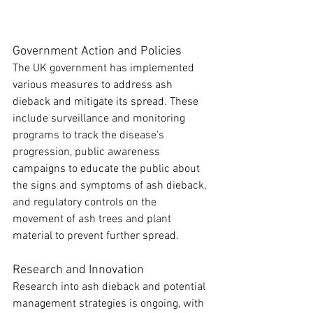
Government Action and Policies
The UK government has implemented 
various measures to address ash 
dieback and mitigate its spread. These 
include surveillance and monitoring 
programs to track the disease's 
progression, public awareness 
campaigns to educate the public about 
the signs and symptoms of ash dieback, 
and regulatory controls on the 
movement of ash trees and plant 
material to prevent further spread.
Research and Innovation
Research into ash dieback and potential 
management strategies is ongoing, with 