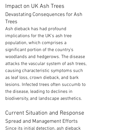
Impact on UK Ash Trees
Devastating Consequences for Ash 
Trees
Ash dieback has had profound 
implications for the UK's ash tree 
population, which comprises a 
significant portion of the country's 
woodlands and hedgerows. The disease 
attacks the vascular system of ash trees, 
causing characteristic symptoms such 
as leaf loss, crown dieback, and bark 
lesions. Infected trees often succumb to 
the disease, leading to declines in 
biodiversity, and landscape aesthetics.
Current Situation and Response
Spread and Management Efforts
Since its initial detection, ash dieback 