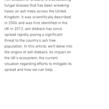
fungal disease that has been wreaking 
havoc on ash trees across the United 
Kingdom. It was scientifically described 
in 2006 and was first identified in the 
UK in 2012, ash dieback has since 
spread rapidly, posing a significant 
threat to the country's ash tree 
population. In this article, we'll delve into 
the origins of ash dieback, its impact on 
the UK's ecosystem, the current 
situation regarding efforts to mitigate its 
spread and how we can help.