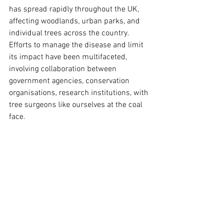
has spread rapidly throughout the UK, 
affecting woodlands, urban parks, and 
individual trees across the country. 
Efforts to manage the disease and limit 
its impact have been multifaceted, 
involving collaboration between 
government agencies, conservation 
organisations, research institutions, with 
tree surgeons like ourselves at the coal 
face.