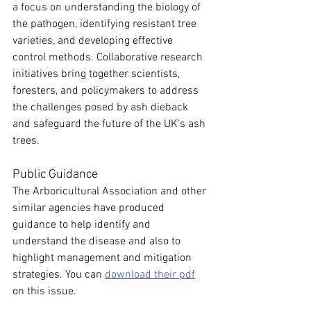
a focus on understanding the biology of 
the pathogen, identifying resistant tree 
varieties, and developing effective 
control methods. Collaborative research 
initiatives bring together scientists, 
foresters, and policymakers to address 
the challenges posed by ash dieback 
and safeguard the future of the UK's ash 
trees.
Public Guidance
The Arboricultural Association and other 
similar agencies have produced 
guidance to help identify and 
understand the disease and also to 
highlight management and mitigation 
strategies. You can 
download their pdf
on this issue.