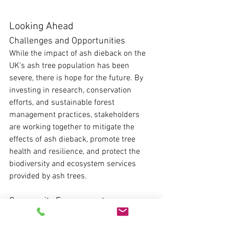
Looking Ahead
Challenges and Opportunities
While the impact of ash dieback on the 
UK's ash tree population has been 
severe, there is hope for the future. By 
investing in research, conservation 
efforts, and sustainable forest 
management practices, stakeholders 
are working together to mitigate the 
effects of ash dieback, promote tree 
health and resilience, and protect the 
biodiversity and ecosystem services 
provided by ash trees.
Community Engagement
Engaging the general public in ash 
dieback monitoring and management 