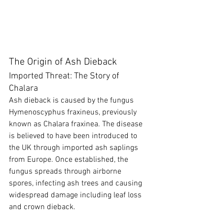
The Origin of Ash Dieback
Imported Threat: The Story of 
Chalara
Ash dieback is caused by the fungus 
Hymenoscyphus fraxineus, previously 
known as Chalara fraxinea. The disease 
is believed to have been introduced to 
the UK through imported ash saplings 
from Europe. Once established, the 
fungus spreads through airborne 
spores, infecting ash trees and causing 
widespread damage including leaf loss 
and crown dieback.