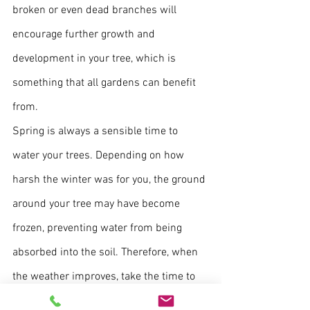
broken or even dead branches will 
encourage further growth and 
development in your tree, which is 
something that all gardens can benefit 
from.
Spring is always a sensible time to 
water your trees. Depending on how 
harsh the winter was for you, the ground 
around your tree may have become 
frozen, preventing water from being 
absorbed into the soil. Therefore, when 
the weather improves, take the time to 
ensure your tree and the soil is properly 