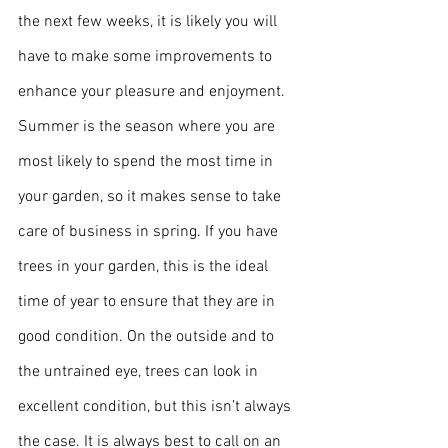
the next few weeks, it is likely you will 
have to make some improvements to 
enhance your pleasure and enjoyment.
Summer is the season where you are 
most likely to spend the most time in 
your garden, so it makes sense to take 
care of business in spring. If you have 
trees in your garden, this is the ideal 
time of year to ensure that they are in 
good condition. On the outside and to 
the untrained eye, trees can look in 
excellent condition, but this isn’t always 
the case. It is always best to call on an 