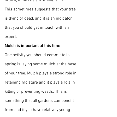
brown, it may be a worrying sign.
This sometimes suggests that your tree 
is dying or dead, and it is an indicator 
that you should get in touch with an 
expert.
Mulch is important at this time
One activity you should commit to in 
spring is laying some mulch at the base 
of your tree. Mulch plays a strong role in 
retaining moisture and it plays a role in 
killing or preventing weeds. This is 
something that all gardens can benefit 
from and if you have relatively young 