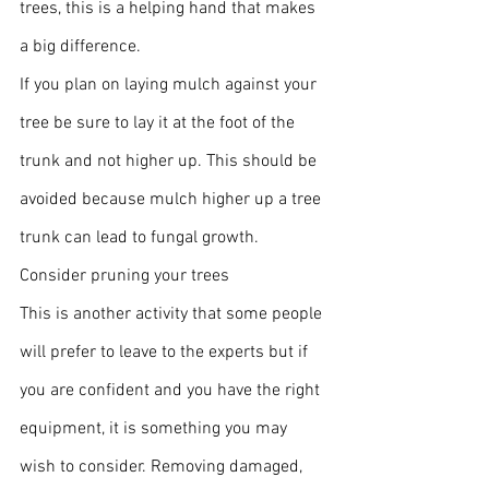
trees, this is a helping hand that makes 
a big difference.
If you plan on laying mulch against your 
tree be sure to lay it at the foot of the 
trunk and not higher up. This should be 
avoided because mulch higher up a tree 
trunk can lead to fungal growth.
Consider pruning your trees
This is another activity that some people 
will prefer to leave to the experts but if 
you are confident and you have the right 
equipment, it is something you may 
wish to consider. Removing damaged, 