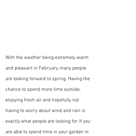
With the weather being extremely warm 
and pleasant in February, many people 
are looking forward to spring. Having the 
chance to spend more time outside, 
enjoying fresh air and hopefully not 
having to worry about wind and rain is 
exactly what people are looking for. If you 
are able to spend time in your garden in 