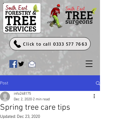
Click to call 0333 577 7663
Post
info248175
Dec 2, 2020
2 min read
Spring tree care tips
Updated:
Dec 23, 2020