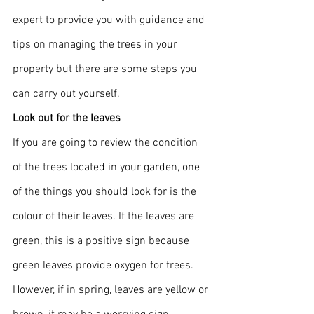
expert to provide you with guidance and 
tips on managing the trees in your 
property but there are some steps you 
can carry out yourself.
Look out for the leaves
If you are going to review the condition 
of the trees located in your garden, one 
of the things you should look for is the 
colour of their leaves. If the leaves are 
green, this is a positive sign because 
green leaves provide oxygen for trees. 
However, if in spring, leaves are yellow or 